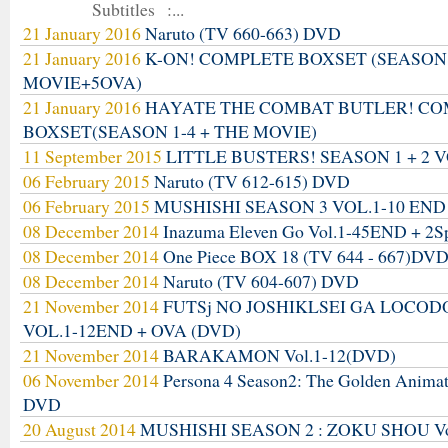
Subtitles :...
21 January 2016
Naruto (TV 660-663) DVD
21 January 2016
K-ON! COMPLETE BOXSET (SEASON
MOVIE+5OVA)
21 January 2016
HAYATE THE COMBAT BUTLER! C
BOXSET(SEASON 1-4 + THE MOVIE)
11 September 2015
LITTLE BUSTERS! SEASON 1 + 2 V
06 February 2015
Naruto (TV 612-615) DVD
06 February 2015
MUSHISHI SEASON 3 VOL.1-10 END
08 December 2014
Inazuma Eleven Go Vol.1-45END + 2S
08 December 2014
One Piece BOX 18 (TV 644 - 667)DV
08 December 2014
Naruto (TV 604-607) DVD
21 November 2014
FUTSj NO JOSHIKLSEI GA LOCO
VOL.1-12END + OVA (DVD)
21 November 2014
BARAKAMON Vol.1-12(DVD)
06 November 2014
Persona 4 Season2: The Golden Anima
DVD
20 August 2014
MUSHISHI SEASON 2 : ZOKU SHOU Vo