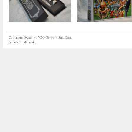
Copyright Owner by VBG Network Sdn. Bhd.
for sale in Malaysia.