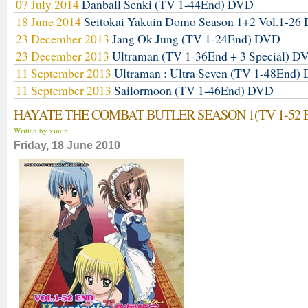
07 July 2014
Danball Senki (TV 1-44End) DVD
18 June 2014
Seitokai Yakuin Domo Season 1+2 Vol.1-2
23 December 2013
Jang Ok Jung (TV 1-24End) DVD
23 December 2013
Ultraman (TV 1-36End + 3 Special) D
11 September 2013
Ultraman : Ultra Seven (TV 1-48End)
11 September 2013
Sailormoon (TV 1-46End) DVD
HAYATE THE COMBAT BUTLER SEASON 1(TV 1-52 
Written by ximin
Friday, 18 June 2010