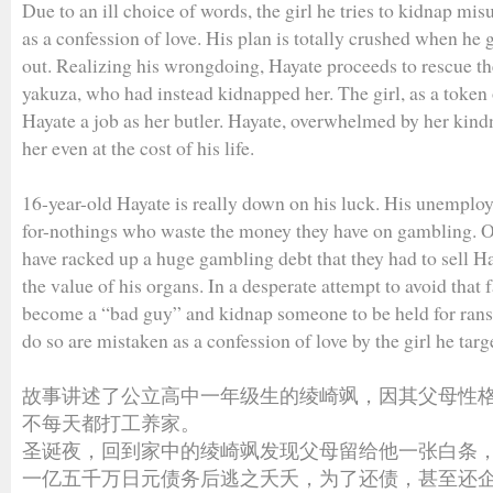
Due to an ill choice of words, the girl he tries to kidnap mi
as a confession of love. His plan is totally crushed when he 
out. Realizing his wrongdoing, Hayate proceeds to rescue th
yakuza, who had instead kidnapped her. The girl, as a token 
Hayate a job as her butler. Hayate, overwhelmed by her kind
her even at the cost of his life.
16-year-old Hayate is really down on his luck. His unemploy
for-nothings who waste the money they have on gambling. On
have racked up a huge gambling debt that they had to sell Ha
the value of his organs. In a desperate attempt to avoid that 
become a “bad guy” and kidnap someone to be held for ranso
do so are mistaken as a confession of love by the girl he targ
故事讲述了公立高中一年级生的绫崎飒，因其父母性
不每天都打工养家。
圣诞夜，回到家中的绫崎飒发现父母留给他一张白条
一亿五千万日元债务后逃之夭夭，为了还债，甚至还