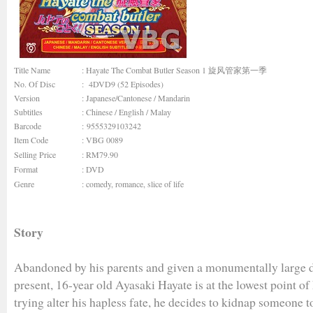
Title Name
: Hayate The Combat Butler Season 1 旋风管家第一季
No. Of Disc
: 4DVD9 (52 Episodes)
Version
: Japanese/Cantonese / Mandarin
Subtitles
: Chinese / English / Malay
Barcode
: 9555329103242
Item Code
: VBG 0089
Selling Price
: RM79.90
Format
: DVD
Genre
:
comedy
,
romance
,
slice of life
Story
Abandoned by his parents and given a monumentally large d
present, 16-year old Ayasaki Hayate is at the lowest point of 
trying alter his hapless fate, he decides to kidnap someone t