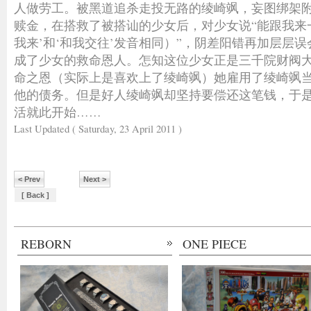
人做劳工。被黑道追杀走投无路的绫崎飒，妄图绑架
赎金，在搭救了被搭讪的少女后，对少女说“能跟我来
我来’和‘和我交往’发音相同）”，阴差阳错再加层层
成了少女的救命恩人。怎知这位少女正是三千院财阀
命之恩（实际上是喜欢上了绫崎飒）她雇用了绫崎飒
他的债务。但是好人绫崎飒却坚持要偿还这笔钱，于
活就此开始……
Last Updated ( Saturday, 23 April 2011 )
< Prev
Next >
[ Back ]
REBORN
ONE PIECE