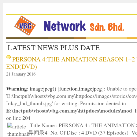
LATEST NEWS PLUS DATE
PERSONA 4:THE ANIMATION SEASON 1+2 
END(DVD)
21 January 2016
Warning
: imagejpeg() [
function.imagejpeg
]: Unable to op
'E:\Inetpub\vhosts\vbg.com.my\httpdocs/images/stories/c
Inlay_lnd_thumb.jpg' for writing: Permission denied in
E:\Inetpub\vhosts\vbg.com.my\httpdocs\modules\mod_l
204
on line
Title Name : PERSONA 4 : THE ANIMATION
异闻录4 No. Of Disc : 4 DVD (37 Episodes) Ver