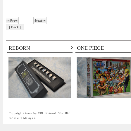
< Prev
Next >
[ Back ]
REBORN
ONE PIECE
Copyright Owner by VBG Network Sdn. Bhd.
for sale in Malaysia.