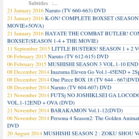
Subtitles :...
21 January 2016
Naruto (TV 660-663) DVD
21 January 2016
K-ON! COMPLETE BOXSET (SEASON
MOVIE+5OVA)
21 January 2016
HAYATE THE COMBAT BUTLER! C
BOXSET(SEASON 1-4 + THE MOVIE)
11 September 2015
LITTLE BUSTERS! SEASON 1 + 2 V
06 February 2015
Naruto (TV 612-615) DVD
06 February 2015
MUSHISHI SEASON 3 VOL.1-10 END
08 December 2014
Inazuma Eleven Go Vol.1-45END + 2S
08 December 2014
One Piece BOX 18 (TV 644 - 667)DV
08 December 2014
Naruto (TV 604-607) DVD
21 November 2014
FUTSj NO JOSHIKLSEI GA LOCO
VOL.1-12END + OVA (DVD)
21 November 2014
BARAKAMON Vol.1-12(DVD)
06 November 2014
Persona 4 Season2: The Golden Anima
DVD
20 August 2014
MUSHISHI SEASON 2 : ZOKU SHOU Vo