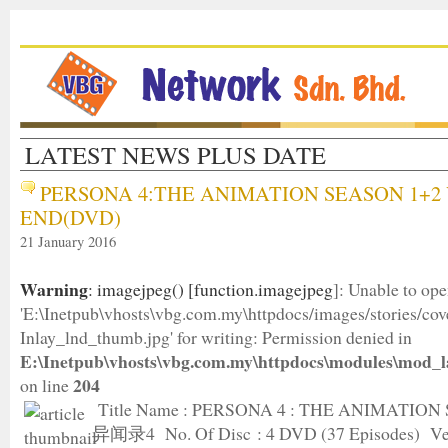
LATEST NEWS PLUS DATE
PERSONA 4:THE ANIMATION SEASON 1+2 
END(DVD)
21 January 2016
Warning
: imagejpeg() [
function.imagejpeg
]: Unable to op
'E:\Inetpub\vhosts\vbg.com.my\httpdocs/images/stories/c
Inlay_lnd_thumb.jpg' for writing: Permission denied in
E:\Inetpub\vhosts\vbg.com.my\httpdocs\modules\mod_l
204
on line
Title Name : PERSONA 4 : THE ANIMATION
异闻录4 No. Of Disc : 4 DVD (37 Episodes) Ver