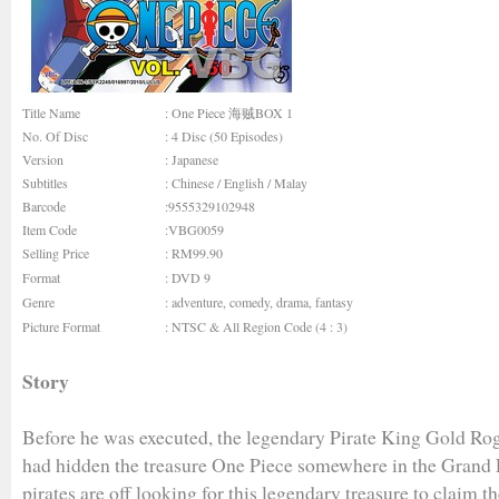
Title Name
: One Piece 海贼BOX 1
No. Of Disc
: 4 Disc (50 Episodes)
Version
: Japanese
Subtitles
: Chinese / English / Malay
Barcode
:9555329102948
Item Code
:VBG0059
Selling Price
: RM99.90
Format
: DVD 9
Genre
:
adventure
,
comedy
,
drama
,
fantasy
Picture Format
: NTSC & All Region Code (4 : 3)
Story
Before he was executed, the legendary Pirate King Gold Rog
had hidden the treasure One Piece somewhere in the Grand
pirates are off looking for this legendary treasure to claim th