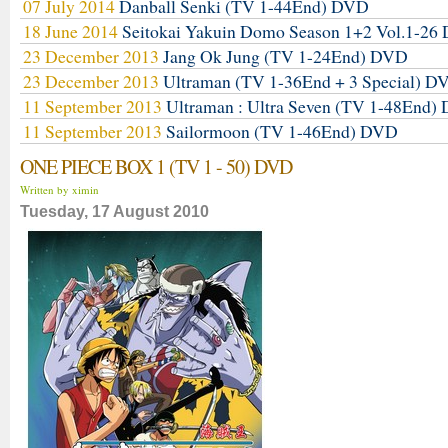
07 July 2014
Danball Senki (TV 1-44End) DVD
18 June 2014
Seitokai Yakuin Domo Season 1+2 Vol.1-2
23 December 2013
Jang Ok Jung (TV 1-24End) DVD
23 December 2013
Ultraman (TV 1-36End + 3 Special) D
11 September 2013
Ultraman : Ultra Seven (TV 1-48End)
11 September 2013
Sailormoon (TV 1-46End) DVD
ONE PIECE BOX 1 (TV 1 - 50) DVD
Written by ximin
Tuesday, 17 August 2010