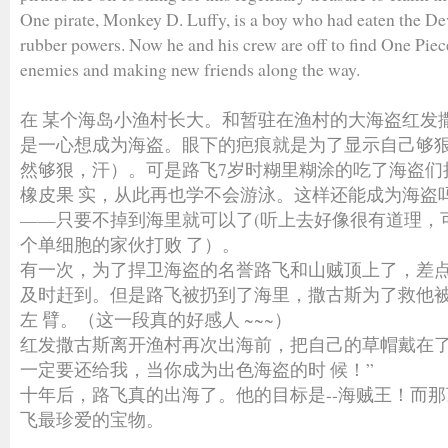
One pirate, Monkey D. Luffy, is a boy who had eaten the Dev
rubber powers. Now he and his crew are off to find One Piece
enemies and making new friends along the way.
在 某个海岛小渔村长大。和暂驻在渔村的大海盗红发
是一心想成为海盗。眼下的疤痕就是为了显示自己够
然够狠，汗）。可是路飞7岁时糊里糊涂的吃了海盗们
橡皮果 实，从此再也学不会游泳。这样还能成为海盗
——只要不掉到海里就可以了(听上去好像很有道理，
个单细胞的家伙打败 了）。
有一次，为了捍卫海盗的名誉路飞和山贼顶上了，差
及时赶到。但是路飞被扔到了海里，撒古斯为了救他
左 臂。（这一段真的好感人 ~~~）
红发撒古斯离开渔村再次出海前，把自己的草帽戴在了
一定要还给我，当你成为出色海盗的时 候！”
十年后，路飞真的出海了。他的目标是--海贼王！而
飞最珍爱的宝物。