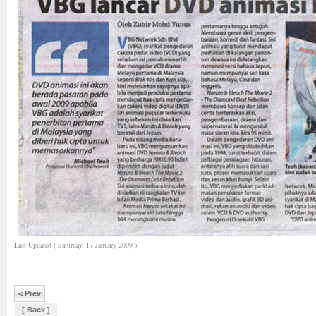
Last Updated ( Saturday, 17 January 2009 )
< Prev
[ Back ]