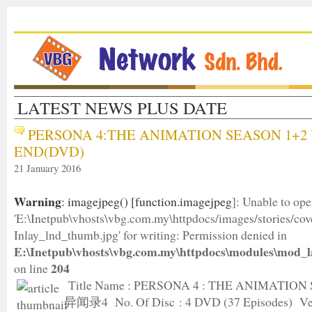
LATEST NEWS PLUS DATE
PERSONA 4:THE ANIMATION SEASON 1+2 
END(DVD)
21 January 2016
Warning
: imagejpeg() [
function.imagejpeg
]: Unable to op
'E:\Inetpub\vhosts\vbg.com.my\httpdocs/images/stories/c
Inlay_lnd_thumb.jpg' for writing: Permission denied in
E:\Inetpub\vhosts\vbg.com.my\httpdocs\modules\mod_l
204
on line
Title Name : PERSONA 4 : THE ANIMATION
异闻录4 No. Of Disc : 4 DVD (37 Episodes) Ver