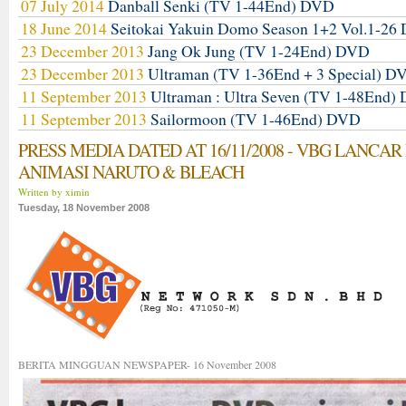
07 July 2014
Danball Senki (TV 1-44End) DVD
18 June 2014
Seitokai Yakuin Domo Season 1+2 Vol.1-2
23 December 2013
Jang Ok Jung (TV 1-24End) DVD
23 December 2013
Ultraman (TV 1-36End + 3 Special) D
11 September 2013
Ultraman : Ultra Seven (TV 1-48End)
11 September 2013
Sailormoon (TV 1-46End) DVD
PRESS MEDIA DATED AT 16/11/2008 - VBG LANCAR
ANIMASI NARUTO & BLEACH
Written by ximin
Tuesday, 18 November 2008
BERITA MINGGUAN NEWSPAPER- 16 November 2008