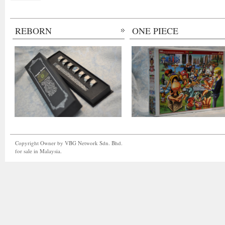
REBORN
ONE PIECE
Copyright Owner by VBG Network Sdn. Bhd.
for sale in Malaysia.