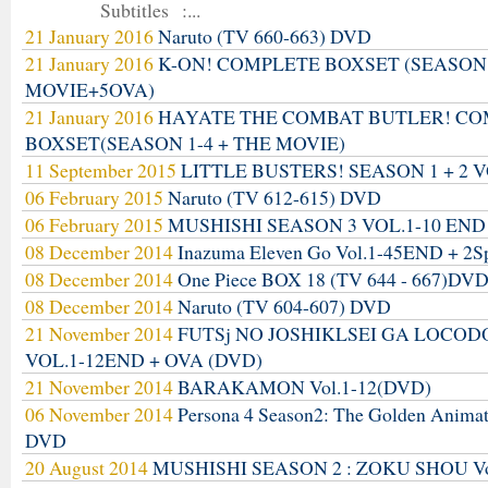
Subtitles :...
21 January 2016
Naruto (TV 660-663) DVD
21 January 2016
K-ON! COMPLETE BOXSET (SEASON
MOVIE+5OVA)
21 January 2016
HAYATE THE COMBAT BUTLER! C
BOXSET(SEASON 1-4 + THE MOVIE)
11 September 2015
LITTLE BUSTERS! SEASON 1 + 2 V
06 February 2015
Naruto (TV 612-615) DVD
06 February 2015
MUSHISHI SEASON 3 VOL.1-10 END
08 December 2014
Inazuma Eleven Go Vol.1-45END + 2S
08 December 2014
One Piece BOX 18 (TV 644 - 667)DV
08 December 2014
Naruto (TV 604-607) DVD
21 November 2014
FUTSj NO JOSHIKLSEI GA LOCO
VOL.1-12END + OVA (DVD)
21 November 2014
BARAKAMON Vol.1-12(DVD)
06 November 2014
Persona 4 Season2: The Golden Anima
DVD
20 August 2014
MUSHISHI SEASON 2 : ZOKU SHOU Vo