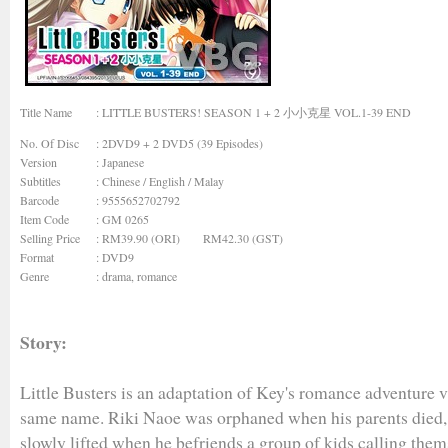
Title Name
: LITTLE BUSTERS! SEASON 1 + 2 小小克星 VOL.1-39 END
No. Of Disc
: 2DVD9 + 2 DVD5 (39 Episodes)
Version
: Japanese
Subtitles
: Chinese / English / Malay
Barcode
: 9555652702792
Item Code
: GM 0265
Selling Price
: RM39.90 (ORI) RM42.30 (GST)
Format
: DVD9
Genre
:
drama, romance
Story:
Little Busters is an adaptation of Key's romance adventure v
same name. Riki Naoe was orphaned when his parents died, 
slowly lifted when he befriends a group of kids calling thems