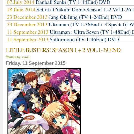
07 July 2014
Danball Senki (TV 1-44End) DVD
18 June 2014
Seitokai Yakuin Domo Season 1+2 Vol.1-2
23 December 2013
Jang Ok Jung (TV 1-24End) DVD
23 December 2013
Ultraman (TV 1-36End + 3 Special) D
11 September 2013
Ultraman : Ultra Seven (TV 1-48End)
11 September 2013
Sailormoon (TV 1-46End) DVD
LITTLE BUSTERS! SEASON 1 + 2 VOL.1-39 END
Written by ximin
Friday, 11 September 2015