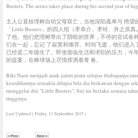
Busters. The series takes place during his second year of hi
主人公直枝理树自幼父母双亡，当他深陷孤单与 绝望
「Little Busters」的四人组（枣恭介、枣铃、井之
了他。他们把理树带出了阴暗的世界，不停的尝试各
们在一起，忘记 了寂寞和痛苦。时间飞逝，他们进入
已经是二年级生了。即使面临生活和求职的压力，今
的提案，在棒球场上尽情挥洒着青 春。
Riki Naoe menjadi anak yatim piatu selepas ibubapanya me
kesedihannya semakin dilupai bila dia berkawan dengan s
menggelar diri "Little Busters". Siri ini berlaku semasa tah
tingginya.
Last Updated ( Friday, 11 September 2015 )
< Prev
Next >