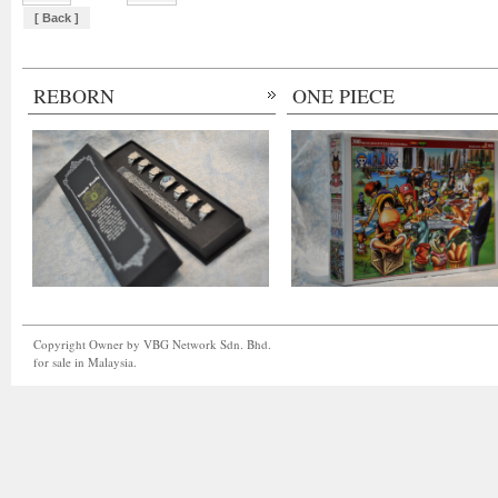
[ Back ]
REBORN
ONE PIECE
Copyright Owner by VBG Network Sdn. Bhd.
for sale in Malaysia.