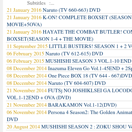
Subtitles :...
21 January 2016
Naruto (TV 660-663) DVD
21 January 2016
K-ON! COMPLETE BOXSET (SEASON
MOVIE+5OVA)
21 January 2016
HAYATE THE COMBAT BUTLER! C
BOXSET(SEASON 1-4 + THE MOVIE)
11 September 2015
LITTLE BUSTERS! SEASON 1 + 2 V
06 February 2015
Naruto (TV 612-615) DVD
06 February 2015
MUSHISHI SEASON 3 VOL.1-10 END
08 December 2014
Inazuma Eleven Go Vol.1-45END + 2S
08 December 2014
One Piece BOX 18 (TV 644 - 667)DV
08 December 2014
Naruto (TV 604-607) DVD
21 November 2014
FUTSj NO JOSHIKLSEI GA LOCO
VOL.1-12END + OVA (DVD)
21 November 2014
BARAKAMON Vol.1-12(DVD)
06 November 2014
Persona 4 Season2: The Golden Anima
DVD
20 August 2014
MUSHISHI SEASON 2 : ZOKU SHOU Vo