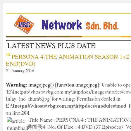
LATEST NEWS PLUS DATE
PERSONA 4:THE ANIMATION SEASON 1+2 
END(DVD)
21 January 2016
Warning
: imagejpeg() [
function.imagejpeg
]: Unable to op
'E:\Inetpub\vhosts\vbg.com.my\httpdocs/images/stories/c
Inlay_lnd_thumb.jpg' for writing: Permission denied in
E:\Inetpub\vhosts\vbg.com.my\httpdocs\modules\mod_l
204
on line
Title Name : PERSONA 4 : THE ANIMATION
异闻录4 No. Of Disc : 4 DVD (37 Episodes) Ver