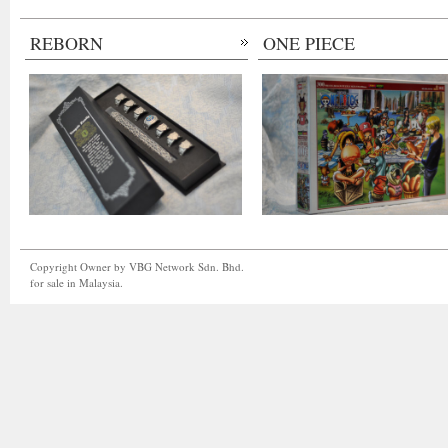
REBORN
ONE PIECE
Copyright Owner by VBG Network Sdn. Bhd.
for sale in Malaysia.