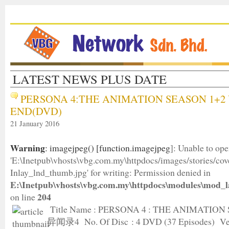
LATEST NEWS PLUS DATE
PERSONA 4:THE ANIMATION SEASON 1+2 
END(DVD)
21 January 2016
Warning
: imagejpeg() [
function.imagejpeg
]: Unable to op
'E:\Inetpub\vhosts\vbg.com.my\httpdocs/images/stories/c
Inlay_lnd_thumb.jpg' for writing: Permission denied in
E:\Inetpub\vhosts\vbg.com.my\httpdocs\modules\mod_l
204
on line
Title Name : PERSONA 4 : THE ANIMATION
异闻录4 No. Of Disc : 4 DVD (37 Episodes) Ver