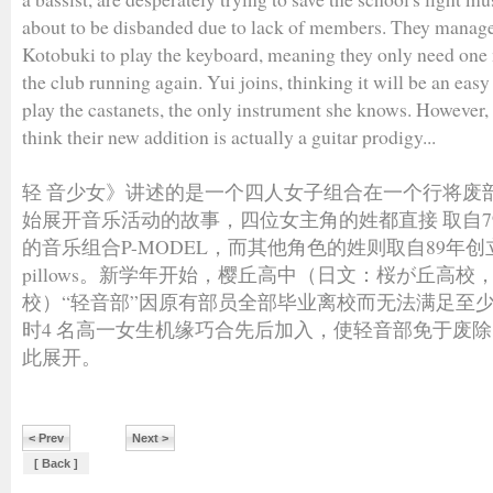
about to be disbanded due to lack of members. They manage
Kotobuki to play the keyboard, meaning they only need on
the club running again. Yui joins, thinking it will be an easy
play the castanets, the only instrument she knows. However
think their new addition is actually a guitar prodigy...
轻 音少女》讲述的是一个四人女子组合在一个行将废
始展开音乐活动的故事，四位女主角的姓都直接 取自79
的音乐组合P-MODEL，而其他角色的姓则取自89年创
pillows。新学年开始，樱丘高中（日文：桜が丘高
校）“轻音部”因原有部员全部毕业离校而无法满足至
时4 名高一女生机缘巧合先后加入，使轻音部免于废除。
此展开。
< Prev
Next >
[ Back ]