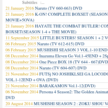
Subtitles :...
21 January 2016
Naruto (TV 660-663) DVD
21 January 2016
K-ON! COMPLETE BOXSET (SEASON
MOVIE+5OVA)
21 January 2016
HAYATE THE COMBAT BUTLER! C
BOXSET(SEASON 1-4 + THE MOVIE)
11 September 2015
LITTLE BUSTERS! SEASON 1 + 2 V
06 February 2015
Naruto (TV 612-615) DVD
06 February 2015
MUSHISHI SEASON 3 VOL.1-10 END
08 December 2014
Inazuma Eleven Go Vol.1-45END + 2S
08 December 2014
One Piece BOX 18 (TV 644 - 667)DV
08 December 2014
Naruto (TV 604-607) DVD
21 November 2014
FUTSj NO JOSHIKLSEI GA LOCO
VOL.1-12END + OVA (DVD)
21 November 2014
BARAKAMON Vol.1-12(DVD)
06 November 2014
Persona 4 Season2: The Golden Anima
DVD
20 August 2014
MUSHISHI SEASON 2 : ZOKU SHOU Vo