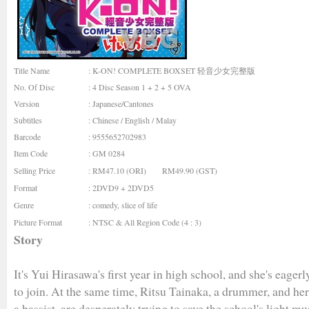
Title Name
: K-ON! COMPLETE BOXSET 轻音少女完整版
No. Of Disc
: 4 Disc Season 1 + 2 + 5 OVA
Version
: Japanese/Cantones
Subtitles
: Chinese / English / Malay
Barcode
: 9555652702983
Item Code
: GM 0284
Selling Price
: RM47.10 (ORI) RM49.90 (GST)
Format
: 2DVD9 + 2DVD5
Genre
:
comedy
,
slice of life
Picture Format
: NTSC & All Region Code (4 : 3)
Story
It's Yui Hirasawa's first year in high school, and she's eagerl
to join. At the same time, Ritsu Tainaka, a drummer, and h
a bassist, are desperately trying to save the school's light mu