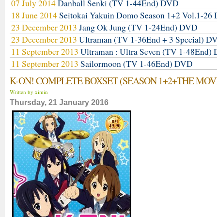
07 July 2014
Danball Senki (TV 1-44End) DVD
18 June 2014
Seitokai Yakuin Domo Season 1+2 Vol.1-2
23 December 2013
Jang Ok Jung (TV 1-24End) DVD
23 December 2013
Ultraman (TV 1-36End + 3 Special) D
11 September 2013
Ultraman : Ultra Seven (TV 1-48End)
11 September 2013
Sailormoon (TV 1-46End) DVD
K-ON! COMPLETE BOXSET (SEASON 1+2+THE MOV
Written by ximin
Thursday, 21 January 2016