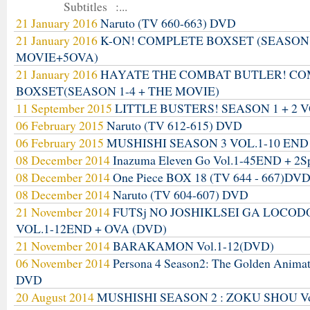
Subtitles :...
21 January 2016
Naruto (TV 660-663) DVD
21 January 2016
K-ON! COMPLETE BOXSET (SEASON
MOVIE+5OVA)
21 January 2016
HAYATE THE COMBAT BUTLER! C
BOXSET(SEASON 1-4 + THE MOVIE)
11 September 2015
LITTLE BUSTERS! SEASON 1 + 2 V
06 February 2015
Naruto (TV 612-615) DVD
06 February 2015
MUSHISHI SEASON 3 VOL.1-10 END
08 December 2014
Inazuma Eleven Go Vol.1-45END + 2S
08 December 2014
One Piece BOX 18 (TV 644 - 667)DV
08 December 2014
Naruto (TV 604-607) DVD
21 November 2014
FUTSj NO JOSHIKLSEI GA LOCO
VOL.1-12END + OVA (DVD)
21 November 2014
BARAKAMON Vol.1-12(DVD)
06 November 2014
Persona 4 Season2: The Golden Anima
DVD
20 August 2014
MUSHISHI SEASON 2 : ZOKU SHOU Vo