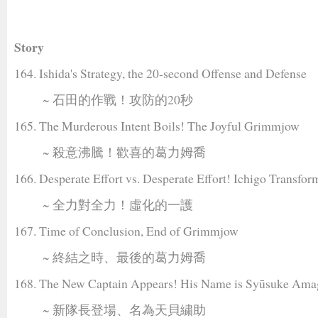
Story
164. Ishida's Strategy, the 20-second Offense and Defense
~ 石田的作戰！攻防的20秒
165. The Murderous Intent Boils! The Joyful Grimmjow
~ 殺意沸騰！歡喜的葛力姆喬
166. Desperate Effort vs. Desperate Effort! Ichigo Transfor
~ 全力對全力！虛化的一護
167. Time of Conclusion, End of Grimmjow
~ 終結之時、最後的葛力姆喬
168. The New Captain Appears! His Name is Syūsuke Ama
~ 新隊長登場、名為天貝繍助