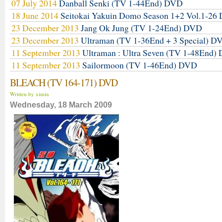
07 July 2014
Danball Senki (TV 1-44End) DVD
18 June 2014
Seitokai Yakuin Domo Season 1+2 Vol.1-2
23 December 2013
Jang Ok Jung (TV 1-24End) DVD
23 December 2013
Ultraman (TV 1-36End + 3 Special) D
11 September 2013
Ultraman : Ultra Seven (TV 1-48End)
11 September 2013
Sailormoon (TV 1-46End) DVD
BLEACH (TV 164-171) DVD
Written by ximin
Wednesday, 18 March 2009