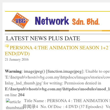
LATEST NEWS PLUS DATE
PERSONA 4:THE ANIMATION SEASON 1+2 
END(DVD)
21 January 2016
Warning
: imagejpeg() [
function.imagejpeg
]: Unable to op
'E:\Inetpub\vhosts\vbg.com.my\httpdocs/images/stories/c
Inlay_lnd_thumb.jpg' for writing: Permission denied in
E:\Inetpub\vhosts\vbg.com.my\httpdocs\modules\mod_l
204
on line
Title Name : PERSONA 4 : THE ANIMATION
异闻录4 No. Of Disc : 4 DVD (37 Episodes) Ver