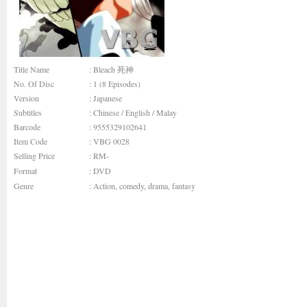
Title Name
: Bleach 死神
No. Of Disc
: 1 (8 Episodes)
Version
: Japanese
Subtitles
: Chinese / English / Malay
Barcode
: 9555329102641
Item Code
: VBG 0028
Selling Price
: RM-
Format
: DVD
Genre
:
Action
,
comedy
,
drama
,
fantasy