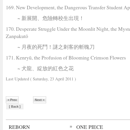
169. New Development, the Dangerous Transfer Student Ap
~ 新展開、危險轉校生出現！
170. Desperate Struggle Under the Moonlit Night, the Myst
Zanpakutō
~ 月夜的死鬥！謎之刺客的斬魄刀
171. Kenryū, the Profusion of Blooming Crimson Flowers
~ 犬龍、綻放的紅色之花
Last Updated ( Saturday, 23 April 2011 )
< Prev
Next >
[ Back ]
REBORN
ONE PIECE