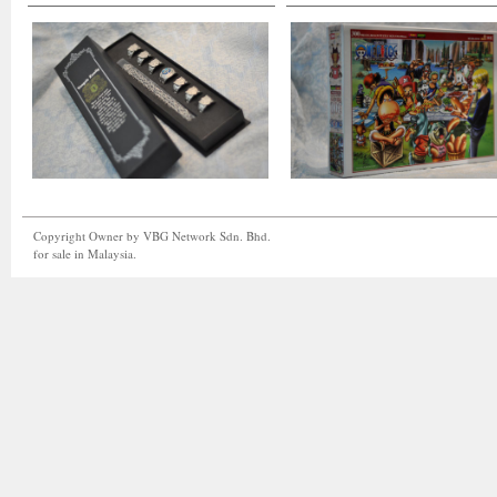
Copyright Owner by VBG Network Sdn. Bhd.
for sale in Malaysia.