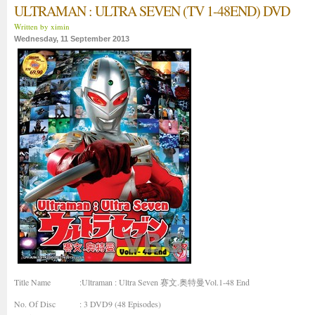
ULTRAMAN : ULTRA SEVEN (TV 1-48END) DVD
Written by ximin
Wednesday, 11 September 2013
Title Name
:Ultraman : Ultra Seven 赛文.奥特曼Vol.1-48 End
No. Of Disc
: 3 DVD9 (48 Episodes)