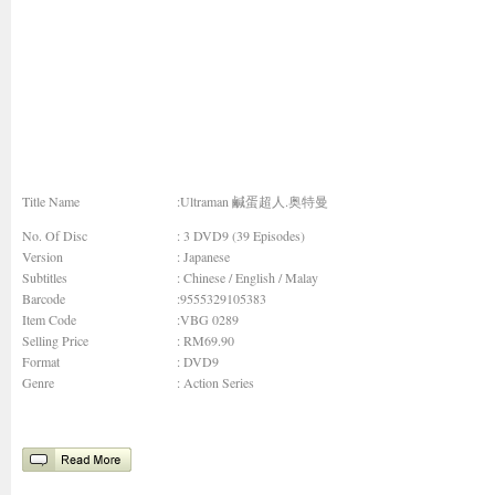
Title Name
:Ultraman 鹹蛋超人.奥特曼
No. Of Disc
: 3 DVD9 (39 Episodes)
Version
: Japanese
Subtitles
: Chinese / English / Malay
Barcode
:9555329105383
Item Code
:VBG 0289
Selling Price
: RM69.90
Format
: DVD9
Genre
:
Action Series