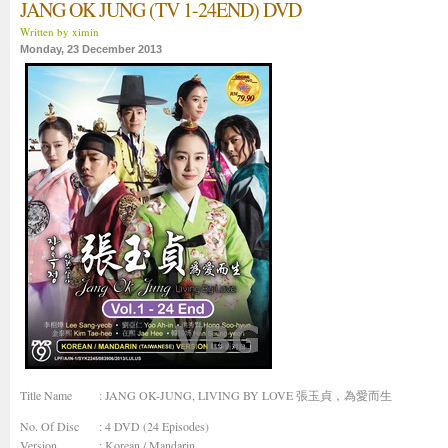
JANG OK JUNG (TV 1-24END) DVD
Written by ximin
Monday, 23 December 2013
Title Name
: JANG OK-JUNG, LIVING BY LOVE 張玉貞，為愛而生
No. Of Disc
: 4 DVD (24 Episodes)
Version
: Korean / Mandarin