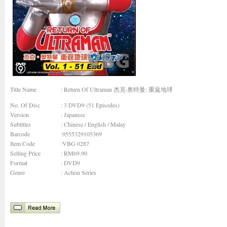
Title Name
: Return Of Ultraman 杰克·奥特曼: 重返地球
No. Of Disc
: 3 DVD9 (51 Episodes)
Version
: Japanese
Subtitles
: Chinese / English / Malay
Barcode
:9555329105369
Item Code
:VBG 0287
Selling Price
: RM69.90
Format
: DVD9
Genre
:
Action Series