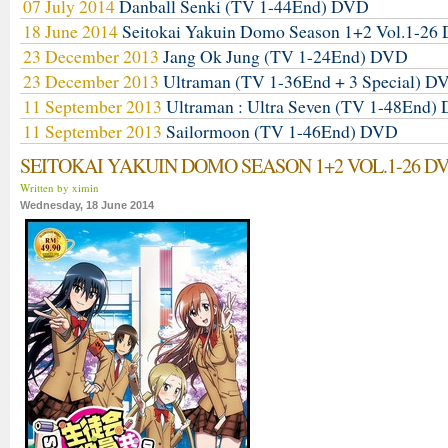
07 July 2014
Danball Senki (TV 1-44End) DVD
18 June 2014
Seitokai Yakuin Domo Season 1+2 Vol.1-2
23 December 2013
Jang Ok Jung (TV 1-24End) DVD
23 December 2013
Ultraman (TV 1-36End + 3 Special) D
11 September 2013
Ultraman : Ultra Seven (TV 1-48End)
11 September 2013
Sailormoon (TV 1-46End) DVD
SEITOKAI YAKUIN DOMO SEASON 1+2 VOL.1-26 D
Written by ximin
Wednesday, 18 June 2014