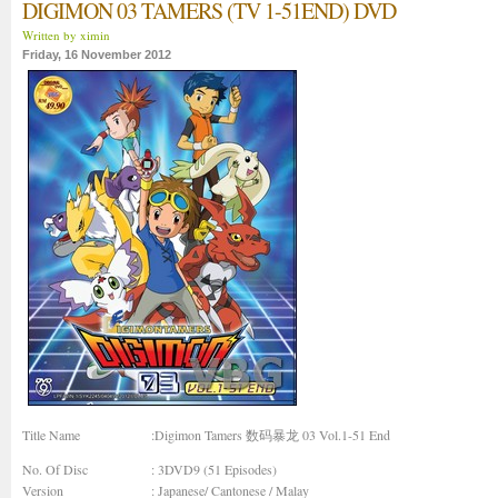
DIGIMON 03 TAMERS (TV 1-51END) DVD
Written by ximin
Friday, 16 November 2012
Title Name
:Digimon Tamers 数码暴龙 03 Vol.1-51 End
No. Of Disc
: 3DVD9 (51 Episodes)
Version
: Japanese/ Cantonese / Malay