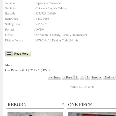
Version
: Japanese / Cantonese
Subtitles
: Chinese / English / Malay
Barcode
: 9555329104010
Item Code
: VBG 0163
Selling Price
: RM 59.90
Format
: DVD9
Genre
: Adventure, Comedy, Fantasy, Tournament
Picture Format
: NTSC & All Region Code (16 : 9)
More...
One Piece BOX 1 (TV 1 - 50) DVD
<< Start
< Prev
1
2
3
Next >
End >>
Results 12 - 22 of 31
REBORN
ONE PIECE