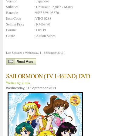
Version
: Japanese
Subtitles
: Chinese / English / Malay
Barcode
:9555329105376
Item Code
:VBG 0288
Selling Price
: RM69.90
Format
: DVD9
Genre
:
Action Series
Last Updated ( Wednesday, 11 September 2013 )
SAILORMOON (TV 1-46END) DVD
Written by ximin
Wednesday, 11 September 2013