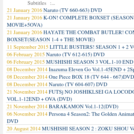
Subtitles :...
21 January 2016
Naruto (TV 660-663) DVD
21 January 2016
K-ON! COMPLETE BOXSET (SEASON
MOVIE+5OVA)
21 January 2016
HAYATE THE COMBAT BUTLER! C
BOXSET(SEASON 1-4 + THE MOVIE)
11 September 2015
LITTLE BUSTERS! SEASON 1 + 2 V
06 February 2015
Naruto (TV 612-615) DVD
06 February 2015
MUSHISHI SEASON 3 VOL.1-10 END
08 December 2014
Inazuma Eleven Go Vol.1-45END + 2S
08 December 2014
One Piece BOX 18 (TV 644 - 667)DV
08 December 2014
Naruto (TV 604-607) DVD
21 November 2014
FUTSj NO JOSHIKLSEI GA LOCO
VOL.1-12END + OVA (DVD)
21 November 2014
BARAKAMON Vol.1-12(DVD)
06 November 2014
Persona 4 Season2: The Golden Anima
DVD
20 August 2014
MUSHISHI SEASON 2 : ZOKU SHOU Vo