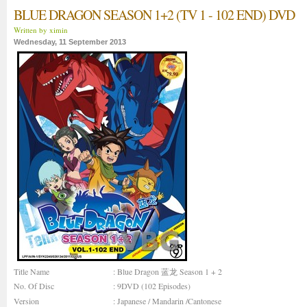
BLUE DRAGON SEASON 1+2 (TV 1 - 102 END) DVD
Written by ximin
Wednesday, 11 September 2013
Title Name
: Blue Dragon 蓝龙 Season 1 + 2
No. Of Disc
: 9DVD (102 Episodes)
Version
: Japanese / Mandarin /Cantonese