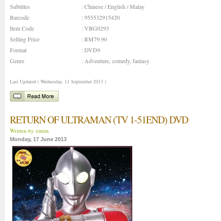
Subtitles
: Chinese / English / Malay
Barcode
: 955532915420
Item Code
: VBG0293
Selling Price
: RM79.90
Format
: DVD9
Genre
:
Adventure
,
comedy
,
fantasy
Last Updated ( Wednesday, 11 September 2013 )
RETURN OF ULTRAMAN (TV 1-51END) DVD
Written by ximin
Monday, 17 June 2013