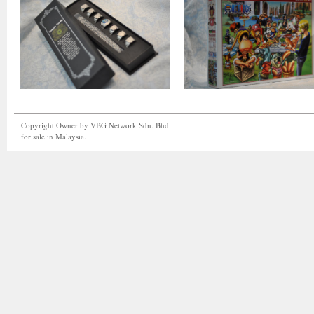
Copyright Owner by VBG Network Sdn. Bhd.
for sale in Malaysia.