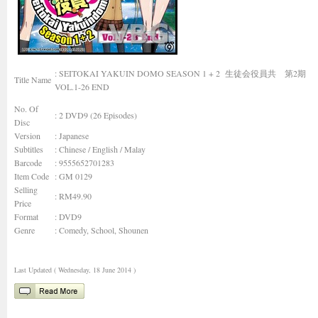
: SEITOKAI YAKUIN DOMO SEASON 1 + 2 生徒会役員共 第2期
Title Name
VOL.1-26 END
No. Of
: 2 DVD9 (26 Episodes)
Disc
Version
: Japanese
Subtitles
: Chinese / English / Malay
Barcode
: 9555652701283
Item Code
: GM 0129
Selling
: RM49.90
Price
Format
: DVD9
Genre
:
Comedy, School, Shounen
Last Updated ( Wednesday, 18 June 2014 )