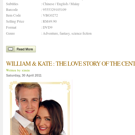
Subtitles
: Chinese / English / Malay
Barcode
: 9555329105109
Item Code
: VBG0272
Selling Price
: RM49.90
Format
: DVD9
Genre
:
Adventure
,
fantasy
,
science fiction
WILLIAM & KATE : THE LOVE STORY OF THE CEN
Written by ximin
Saturday, 30 April 2011