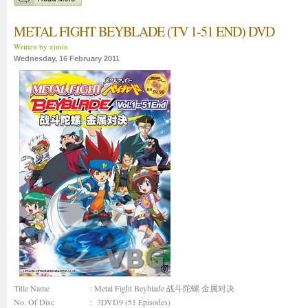
METAL FIGHT BEYBLADE (TV 1-51 END) DVD
Written by ximin
Wednesday, 16 February 2011
Title Name
: Metal Fight Beyblade 战斗陀螺 金属对决
No. Of Disc
: 3DVD9 (51 Episodes)