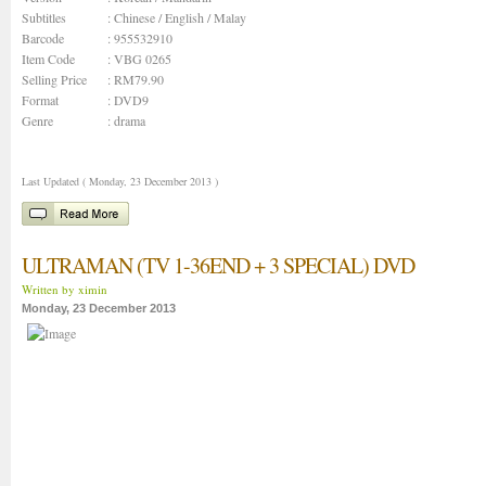
Subtitles
: Chinese / English / Malay
Barcode
: 955532910
Item Code
: VBG 0265
Selling Price
: RM79.90
Format
: DVD9
Genre
:
drama
Last Updated ( Monday, 23 December 2013 )
ULTRAMAN (TV 1-36END + 3 SPECIAL) DVD
Written by ximin
Monday, 23 December 2013