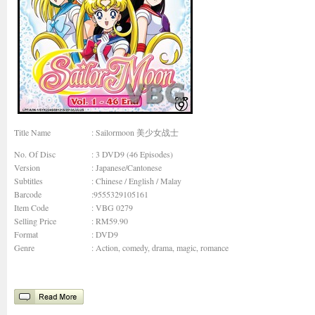
Title Name
: Sailormoon 美少女战士
No. Of Disc
: 3 DVD9 (46 Episodes)
Version
: Japanese/Cantonese
Subtitles
: Chinese / English / Malay
Barcode
:9555329105161
Item Code
: VBG 0279
Selling Price
: RM59.90
Format
: DVD9
Genre
:
Action, comedy, drama, magic, romance