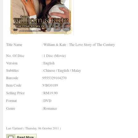
Title Name
: William & Kate : The Love Story of The Century
No. Of Disc
: 1 Disc (Movie)
Version
: English
Subtitles
: Chinese / English / Malay
Barcode
:9555329104270
Item Code
:VBG0189
Selling Price
: RM19.90
Format
: DVD
Genre
: Romance
Last Updated ( Thursday, 06 October 2011 )