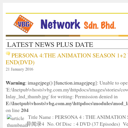
LATEST NEWS PLUS DATE
PERSONA 4:THE ANIMATION SEASON 1+2 
END(DVD)
21 January 2016
Warning
: imagejpeg() [
function.imagejpeg
]: Unable to op
'E:\Inetpub\vhosts\vbg.com.my\httpdocs/images/stories/c
Inlay_lnd_thumb.jpg' for writing: Permission denied in
E:\Inetpub\vhosts\vbg.com.my\httpdocs\modules\mod_l
204
on line
Title Name : PERSONA 4 : THE ANIMATION
异闻录4 No. Of Disc : 4 DVD (37 Episodes) Ver