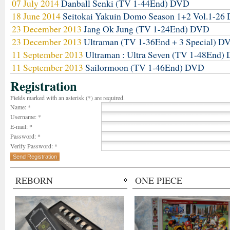
07 July 2014
Danball Senki (TV 1-44End) DVD
18 June 2014
Seitokai Yakuin Domo Season 1+2 Vol.1-2
23 December 2013
Jang Ok Jung (TV 1-24End) DVD
23 December 2013
Ultraman (TV 1-36End + 3 Special) D
11 September 2013
Ultraman : Ultra Seven (TV 1-48End)
11 September 2013
Sailormoon (TV 1-46End) DVD
Registration
Fields marked with an asterisk (*) are required.
Name: *
Username: *
E-mail: *
Password: *
Verify Password: *
REBORN
ONE PIECE