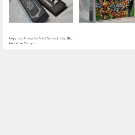
Copyright Owner by VBG Network Sdn. Bhd.
for sale in Malaysia.