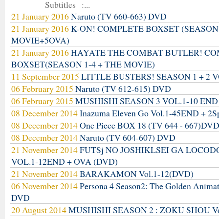
Subtitles :...
21 January 2016
Naruto (TV 660-663) DVD
21 January 2016
K-ON! COMPLETE BOXSET (SEASON
MOVIE+5OVA)
21 January 2016
HAYATE THE COMBAT BUTLER! C
BOXSET(SEASON 1-4 + THE MOVIE)
11 September 2015
LITTLE BUSTERS! SEASON 1 + 2 V
06 February 2015
Naruto (TV 612-615) DVD
06 February 2015
MUSHISHI SEASON 3 VOL.1-10 END
08 December 2014
Inazuma Eleven Go Vol.1-45END + 2S
08 December 2014
One Piece BOX 18 (TV 644 - 667)DV
08 December 2014
Naruto (TV 604-607) DVD
21 November 2014
FUTSj NO JOSHIKLSEI GA LOCO
VOL.1-12END + OVA (DVD)
21 November 2014
BARAKAMON Vol.1-12(DVD)
06 November 2014
Persona 4 Season2: The Golden Anima
DVD
20 August 2014
MUSHISHI SEASON 2 : ZOKU SHOU Vo