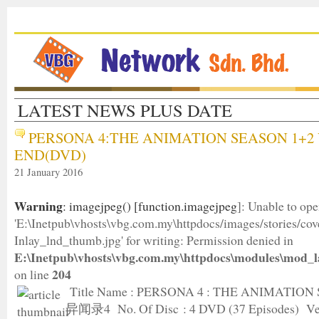
LATEST NEWS PLUS DATE
PERSONA 4:THE ANIMATION SEASON 1+2 
END(DVD)
21 January 2016
Warning
: imagejpeg() [
function.imagejpeg
]: Unable to op
'E:\Inetpub\vhosts\vbg.com.my\httpdocs/images/stories/c
Inlay_lnd_thumb.jpg' for writing: Permission denied in
E:\Inetpub\vhosts\vbg.com.my\httpdocs\modules\mod_l
204
on line
Title Name : PERSONA 4 : THE ANIMATION
异闻录4 No. Of Disc : 4 DVD (37 Episodes) Ver