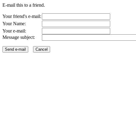
E-mail this to a friend.
Your friend's e-mail:
Your Name:
Your e-mail:
Message subject: