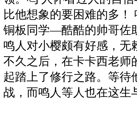
比他想象的要困难的多！
铜板同学—酷酷的帅哥佐
鸣人对小樱颇有好感，无
不久之后，在卡卡西老师
起踏上了修行之路。等待
战，而鸣人等人也在这生