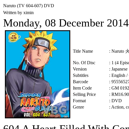
Naruto (TV 604-607) DVD
Written by ximin
Monday, 08 December 2014
Title Name
: Narut
No. Of Disc
: 1 (4 Epis
Version
: Japanese
Subtitles
: English 
Barcode
: 9555652
Item Code
: GM 019
Selling Price
: RM16.9
Format
: DVD
Genre
:
Action, c
604 A Heart Filled Wi