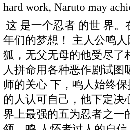
hard work, Naruto may ach
这 是一个忍者 的世 界
年们的梦想！ 主人公鸣
狐，无父无母的他受尽了
人拼命用各种恶作剧试图
师的关心 下，鸣人始终
的人认可自己，他下定决
界上最强的五为忍者之一
领。鸣 人怀者过人的自