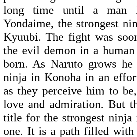
long time until a man 
Yondaime, the strongest nin
Kyuubi. The fight was soo
the evil demon in a human 
born. As Naruto grows he 
ninja in Konoha in an effor
as they perceive him to be
love and admiration. But t
title for the strongest ninj
one. It is a path filled with