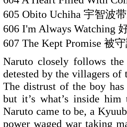
605 Obito Uchiha 宇智波
606 I'm Always Watchi
607 The Kept Promise
Naruto closely follows the
detested by the villagers of
The distrust of the boy has 
but it’s what’s inside him
Naruto came to be, a Kyuub
power waged war taking man