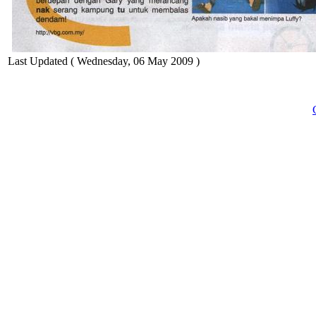
Last Updated ( Wednesday, 06 May 2009 )