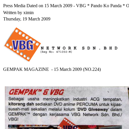
Press Media Dated on 15 March 2009 - VBG * Pando Ko Panda *
Written by ximin
Thursday, 19 March 2009
GEMPAK MAGAZINE - 15 March 2009 (NO.224)